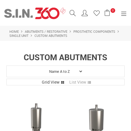
0
HOME
ABUTMENTS / RESTORATIVE
PROSTHETIC COMPONENTS
SHOP NOW
SINGLE UNIT
CUSTOM ABUTMENTS
HOME
CUSTOM ABUTMENTS
IMPLANTS
ALL PRODUCTS
Grid View
List View
FEATURED PRODUCTS
BRANDS
CONTACT US
LOGIN