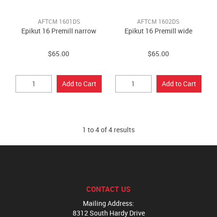
AFTCM 1601DS
AFTCM 1602DS
Epikut 16 Premill narrow
Epikut 16 Premill wide
$65.00
$65.00
1
to
4
of
4
results
CONTACT US
Mailing Address:
8312 South Hardy Drive