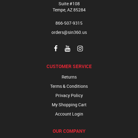
Suite #108
Tempe, AZ 85284
866-507-9315
orders@sin360.us
CUSTOMER SERVICE
Returns
Terms & Conditions
Privacy Policy
My Shopping Cart
Account Login
OUR COMPANY