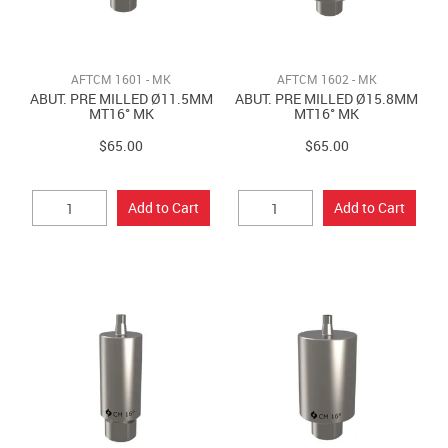
AFTCM 1601 - MK
AFTCM 1602 - MK
ABUT. PRE MILLED Ø11.5MM
ABUT. PRE MILLED Ø15.8MM
MT16° MK
MT16° MK
$65.00
$65.00